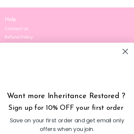
Help
Contact Us
Refund Policy
Privacy Policy
Terms of Sale
Shipping Policy
Inheritance Restored
Want more Inheritance Restored ?
Shop our selection of faith-inspired Christian clothing and
accessories at Inheritance Restored. Find clothes that
Sign up for 10% OFF your first order
reflect your Christian values, featuring stylish and
comfortable designs.
Save on your first order and get email only
contact@inheritancerestored.com
email
offers when you join.