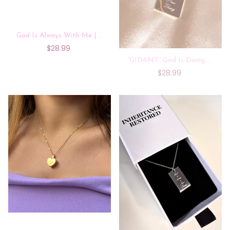
God Is Always With Me | 14k Gold Plated
$28.99
“GIDANT” God Is Doing A New Thing |14k Gold Plated Necklace
$28.99