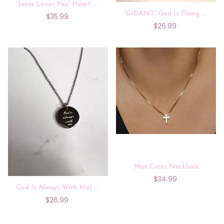
“Jesus Loves You” Heart Locket Projection Necklace
“GIDANT” God Is Doing A New Thing |Silver Necklace
$35.99
$26.99
Mini Cross Necklace
$34.99
God Is Always With Me| Silver
$26.99